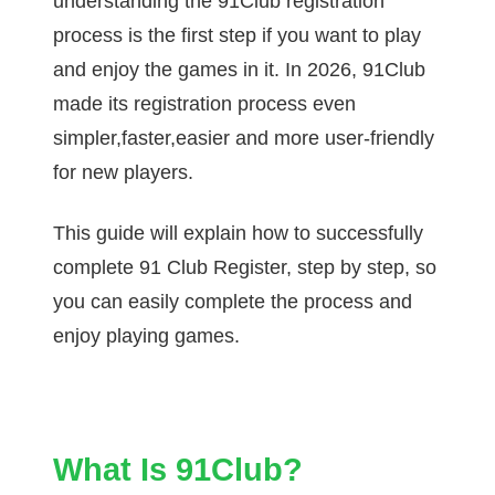
understanding the 91Club registration
process is the first step if you want to play
and enjoy the games in it. In 2026, 91Club
made its registration process even
simpler,faster,easier and more user-friendly
for new players.
This guide will explain how to successfully
complete 91 Club Register, step by step, so
you can easily complete the process and
enjoy playing games.
What Is 91Club?