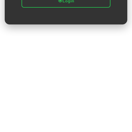
🎯
Login