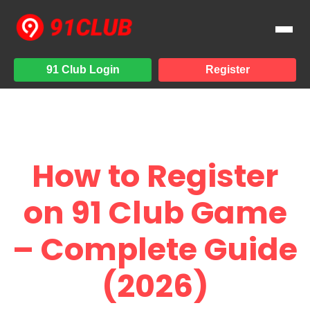
91 Club Login
Register
How to Register
on 91 Club Game
– Complete Guide
(2026)