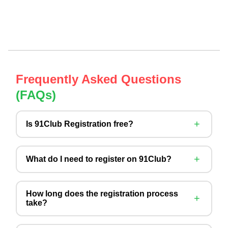
Frequently Asked Questions
(FAQs)
+
Is 91Club Registration free?
Yes, the 91Club registration process is completely
free of charge.
+
What do I need to register on 91Club?
You need a valid mobile number, stable internet
connection, and an active device (Android or
How long does the registration process
+
take?
browser).
The registration process is quick and can be