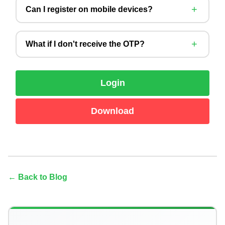
completed in just a few minutes.
+
Can I register on mobile devices?
Yes, the 91Club registration process works smoothly
on mobile devices through the browser.
+
What if I don't receive the OTP?
Check your network connection, ensure your mobile
number is correct, and wait a few seconds before
Login
requesting a new OTP.
Download
← Back to Blog