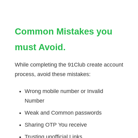
Common Mistakes you
must Avoid.
While completing the 91Club create account
process, avoid these mistakes:
Wrong mobile number or Invalid
Number
Weak and Common passwords
Sharing OTP You receive
Trusting unofficial Links.