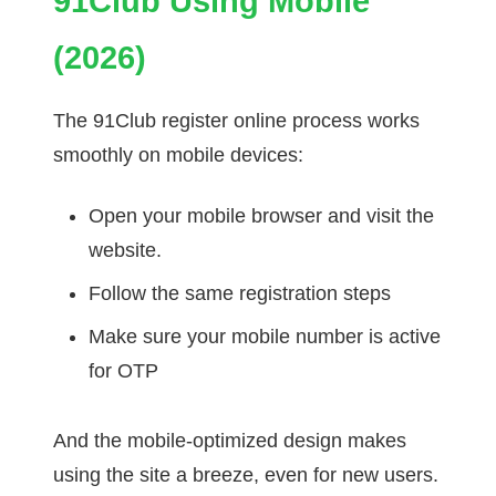
91Club Using Mobile
(2026)
The 91Club register online process works
smoothly on mobile devices:
Open your mobile browser and visit the
website.
Follow the same registration steps
Make sure your mobile number is active
for OTP
And the mobile-optimized design makes
using the site a breeze, even for new users.