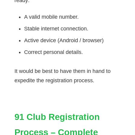
ready:
A valid mobile number.
Stable internet connection.
Active device (Android / browser)
Correct personal details.
It would be best to have them in hand to
expedite the registration process.
91 Club Registration
Process – Complete