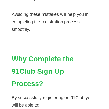
Avoiding these mistakes will help you in
completing the registration process
smoothly.
Why Complete the
91Club Sign Up
Process?
By successfully registering on 91Club you
will be able to: