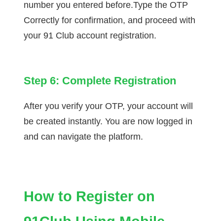
number you entered before.Type the OTP
Correctly for confirmation, and proceed with
your 91 Club account registration.
Step 6: Complete Registration
After you verify your OTP, your account will
be created instantly. You are now logged in
and can navigate the platform.
How to Register on