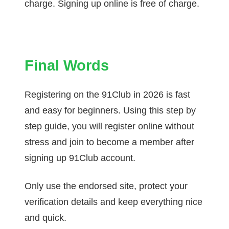
charge. Signing up online is free of charge.
Final Words
Registering on the 91Club in 2026 is fast
and easy for beginners. Using this step by
step guide, you will register online without
stress and join to become a member after
signing up 91Club account.
Only use the endorsed site, protect your
verification details and keep everything nice
and quick.