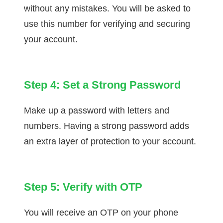
without any mistakes. You will be asked to
use this number for verifying and securing
your account.
Step 4: Set a Strong Password
Make up a password with letters and
numbers. Having a strong password adds
an extra layer of protection to your account.
Step 5: Verify with OTP
You will receive an OTP on your phone