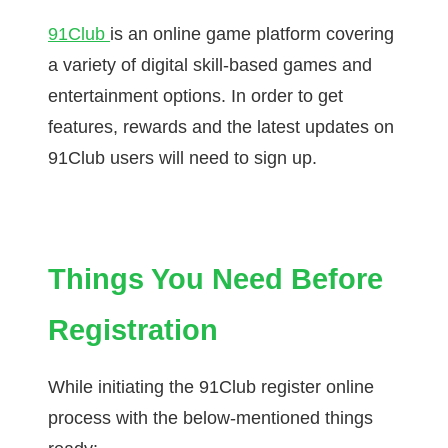
91Club
is an online game platform covering
a variety of digital skill-based games and
entertainment options. In order to get
features, rewards and the latest updates on
91Club users will need to sign up.
Things You Need Before
Registration
While initiating the 91Club register online
process with the below-mentioned things