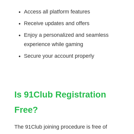
Access all platform features
Receive updates and offers
Enjoy a personalized and seamless
experience while gaming
Secure your account properly
Is 91Club Registration
Free?
The 91Club joining procedure is free of