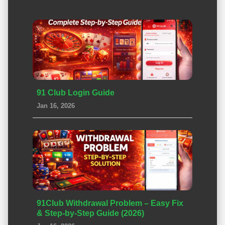
91 Club Login Guide
Jan 16, 2026
91Club Withdrawal Problem – Easy Fix
& Step-by-Step Guide (2026)