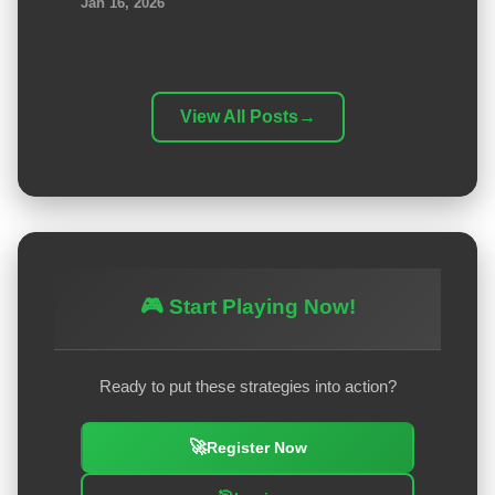
Jan 16, 2026
View All Posts
→
🎮 Start Playing Now!
Ready to put these strategies into action?
🚀
Register Now