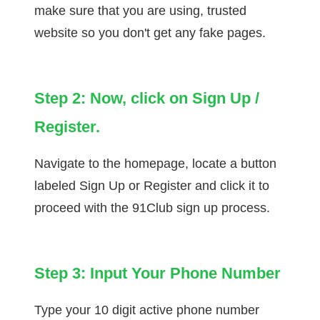
make sure that you are using, trusted
website so you don't get any fake pages.
Step 2: Now, click on Sign Up /
Register.
Navigate to the homepage, locate a button
labeled Sign Up or Register and click it to
proceed with the 91Club sign up process.
Step 3: Input Your Phone Number
Type your 10 digit active phone number