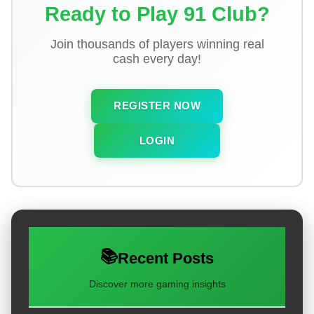
Ready to Play 91 Club?
Join thousands of players winning real
cash every day!
REGISTER NOW
LOGIN
📚
Recent Posts
Discover more gaming insights