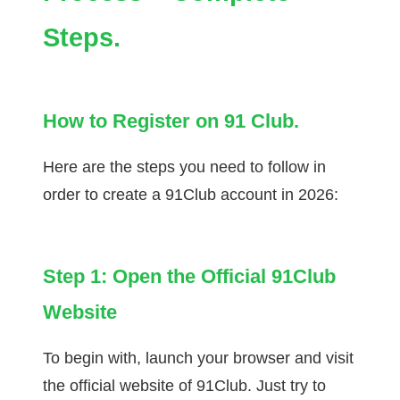
Steps.
How to Register on 91 Club.
Here are the steps you need to follow in
order to create a 91Club account in 2026:
Step 1: Open the Official 91Club
Website
To begin with, launch your browser and visit
the official website of 91Club. Just try to