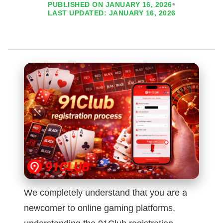
•
PUBLISHED ON JANUARY 16, 2026
LAST UPDATED: JANUARY 16, 2026
We completely understand that you are a
newcomer to online gaming platforms,