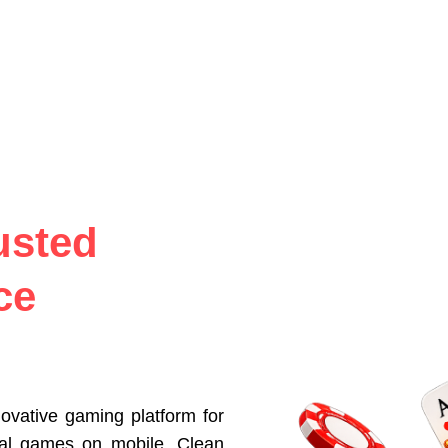
usted
ce
ovative gaming platform for
asual games on mobile. Clean