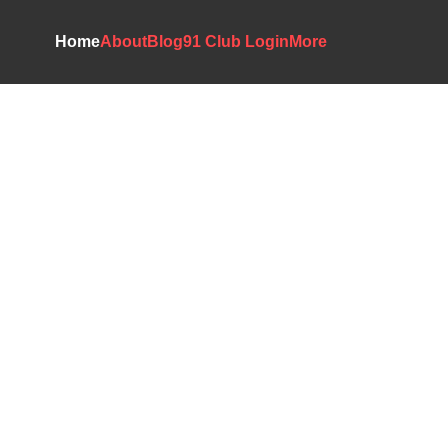
Home
About
Blog
91 Club Login
More