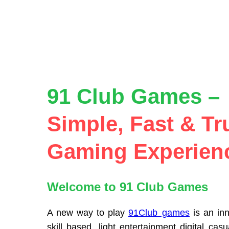
91 Club Games –
Simple, Fast & Tr
Gaming Experien
Welcome to 91 Club Games
A new way to play
91Club games
is an inn
skill based, light entertainment digital c