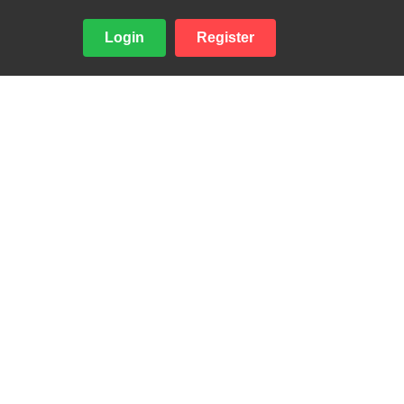
Login
Register