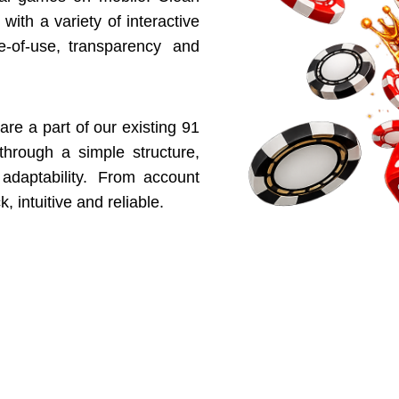
with a variety of interactive
-of-use, transparency and
 are a part of our existing 91
through a simple structure,
adaptability. From account
 intuitive and reliable.