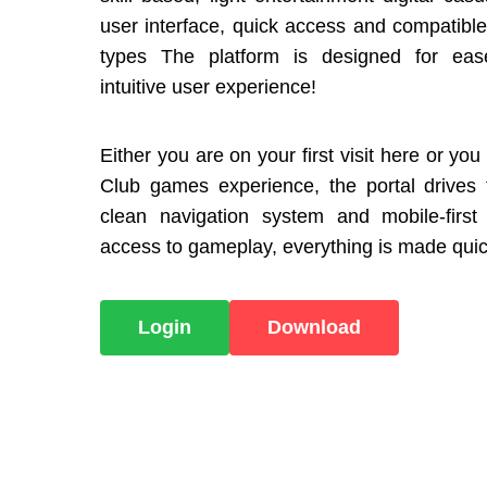
user interface, quick access and compatible 
types The platform is designed for ease
intuitive user experience!
Either you are on your first visit here or you
Club games experience, the portal drives 
clean navigation system and mobile-first 
access to gameplay, everything is made quick,
Login
Download