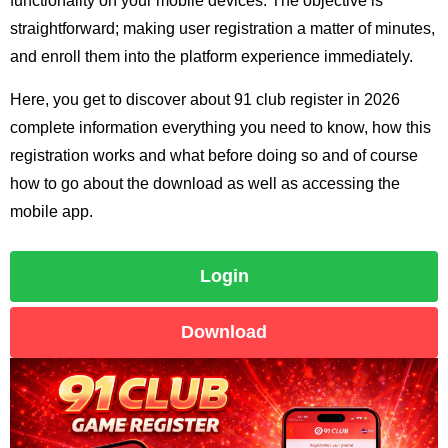
functionality on your mobile devices. The objective is
straightforward; making user registration a matter of minutes,
and enroll them into the platform experience immediately.
Here, you get to discover about 91 club register in 2026
complete information everything you need to know, how this
registration works and what before doing so and of course
how to go about the download as well as accessing the
mobile app.
Login
Download