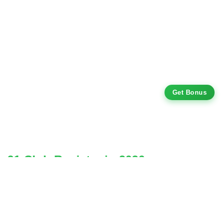
Get Bonus
91 Club Register in 2026 –
What's Updated?
In 2026, The process of register for the 91 club aims to step
down and limit unnecessary form fields. Sign-up now