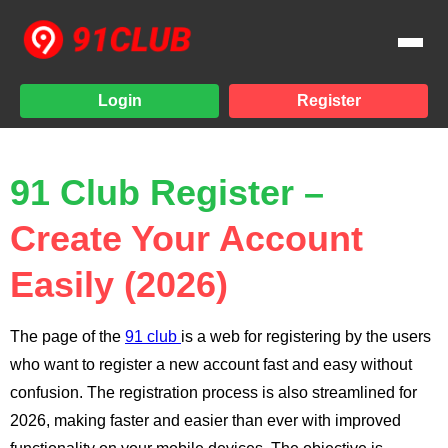
Login
Register
91 Club Register –
Create Your Account
Easily (2026)
The page of the
91 club
is a web for registering by the users
who want to register a new account fast and easy without
confusion. The registration process is also streamlined for
2026, making faster and easier than ever with improved